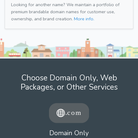
Looking for another name? We maintain a portfolio of
premium brandable domain names for customer use,
ownership, and brand creation.
More info.
Choose Domain Only, Web
Packages, or Other Services
Domain Only