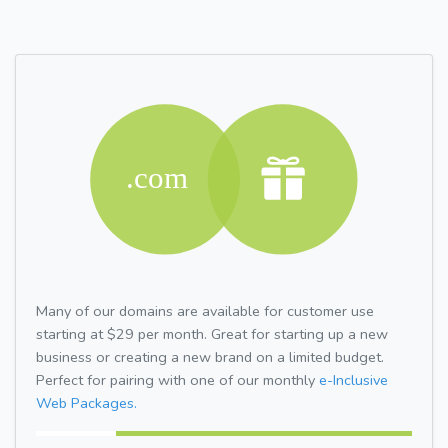
Many of our domains are available for customer use
starting at $29 per month. Great for starting up a new
business or creating a new brand on a limited budget.
Perfect for pairing with one of our monthly
e-Inclusive
Web Packages.