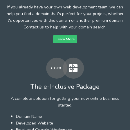
If you already have your own web development team, we can
help you find a domain that's perfect for your project, whether
it's opportunities with this domain or another premium domain.
Contact us to help with your domain search.
Learn More
The e-Inclusive Package
A complete solution for getting your new online business
started.
Domain Name
Developed Website
Email and Google Workspace