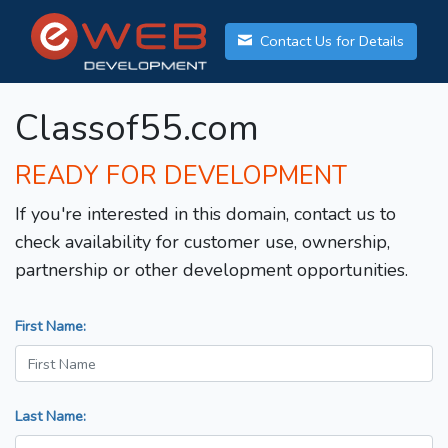
Contact Us for Details
Classof55.com
READY FOR DEVELOPMENT
If you're interested in this domain, contact us to
check availability for customer use, ownership,
partnership or other development opportunities.
First Name:
Last Name: