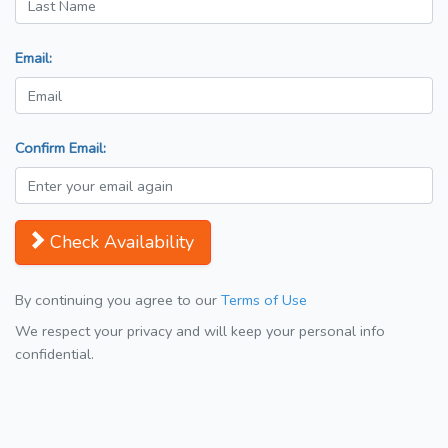
Email:
Confirm Email:
Check Availability
By continuing you agree to our
Terms of Use
We respect your privacy and will keep your personal info
confidential.