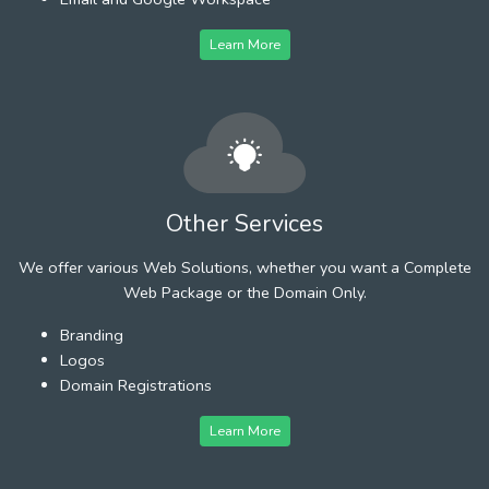
Learn More
Other Services
We offer various Web Solutions, whether you want a Complete
Web Package or the Domain Only.
Branding
Logos
Domain Registrations
Learn More